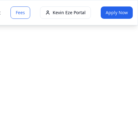
t
Fees
Kevin Eze Portal
Apply Now