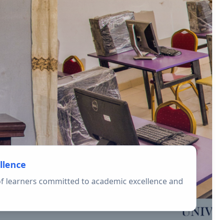
llence
f learners committed to academic excellence and