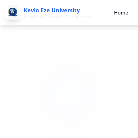
Kevin Eze University
Home
Knowledge, Character & Competence