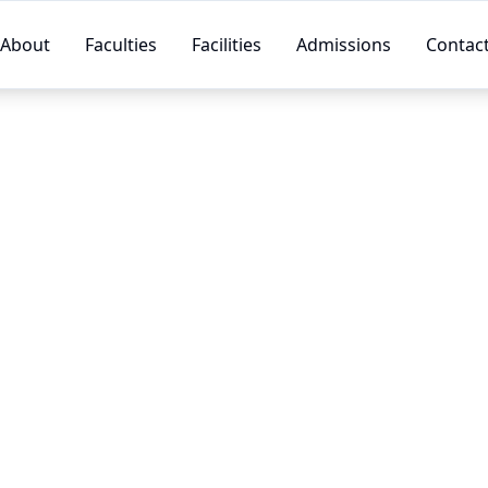
About
Faculties
Facilities
Admissions
Contac