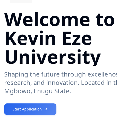
Welcome to
Kevin Eze
University
Shaping the future through excellence
research, and innovation. Located in t
Mgbowo, Enugu State.
Start Application