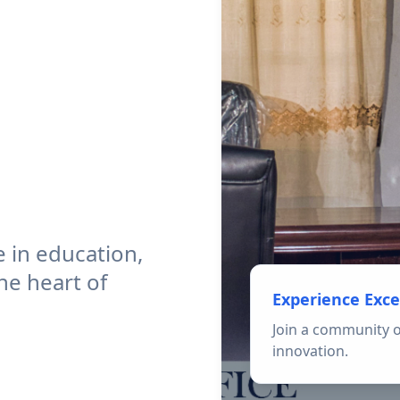
 in education,
he heart of
Experience Exce
Join a community o
innovation.